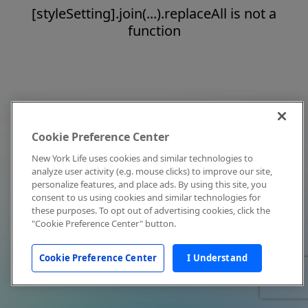
[styleSetting].join(...).replaceAll is not a
function
Cookie Preference Center
New York Life uses cookies and similar technologies to
analyze user activity (e.g. mouse clicks) to improve our site,
personalize features, and place ads. By using this site, you
consent to us using cookies and similar technologies for
these purposes. To opt out of advertising cookies, click the
"Cookie Preference Center" button.
Cookie Preference Center
I Understand